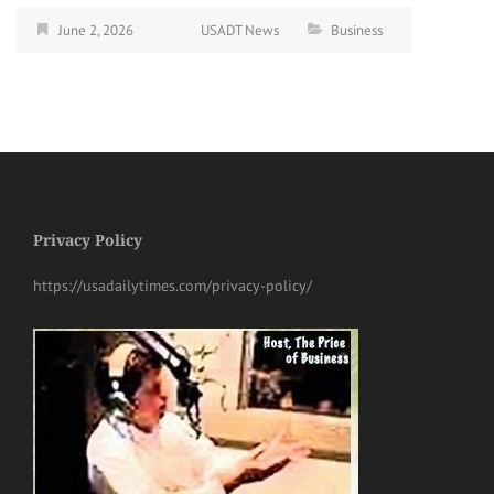
June 2, 2026
USADT News
Business
Privacy Policy
https://usadailytimes.com/privacy-policy/