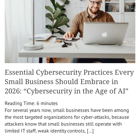
Essential Cybersecurity Practices Every
Small Business Should Embrace in
2026: “Cybersecurity in the Age of AI”
Reading Time:
6
minutes
For several years now, small businesses have been among
the most targeted organizations for cyber-attacks, because
attackers know that small businesses still operate with
limited IT staff, weak identity controls, […]