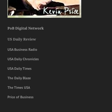
PoB Digital Network
US Daily Review
USA Business Radio
USA Daily Chronicles
USA Daily Times
The Daily Blaze
The Times USA
Price of Business