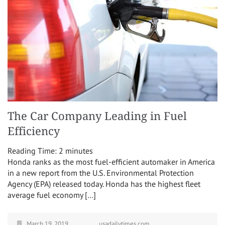
The Car Company Leading in Fuel
Efficiency
Reading Time:
2
minutes
Honda ranks as the most fuel-efficient automaker in America
in a new report from the U.S. Environmental Protection
Agency (EPA) released today. Honda has the highest fleet
average fuel economy […]
March 19, 2019
usadailytimes.com