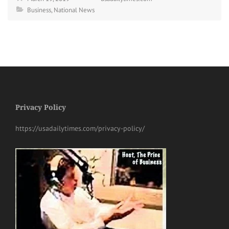
Business
,
National News
Privacy Policy
https://usadailytimes.com/privacy-policy/