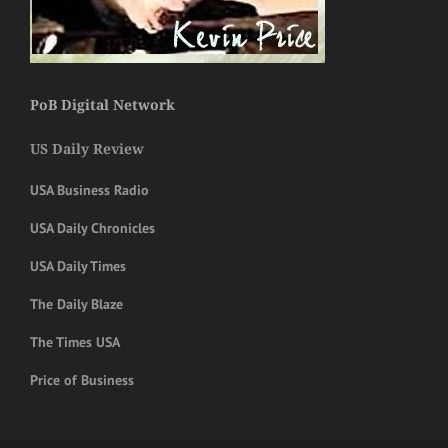
PoB Digital Network
US Daily Review
USA Business Radio
USA Daily Chronicles
USA Daily Times
The Daily Blaze
The Times USA
Price of Business