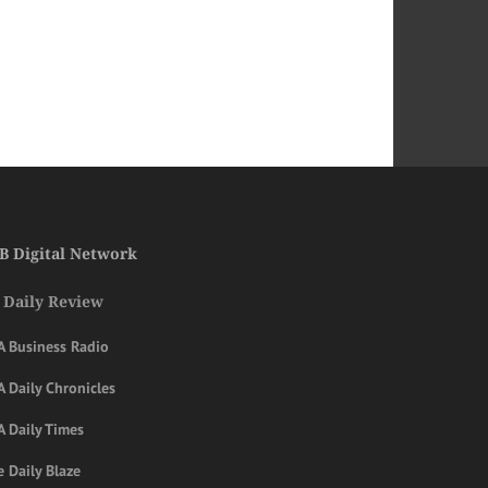
B Digital Network
 Daily Review
A Business Radio
 Daily Chronicles
A Daily Times
 Daily Blaze