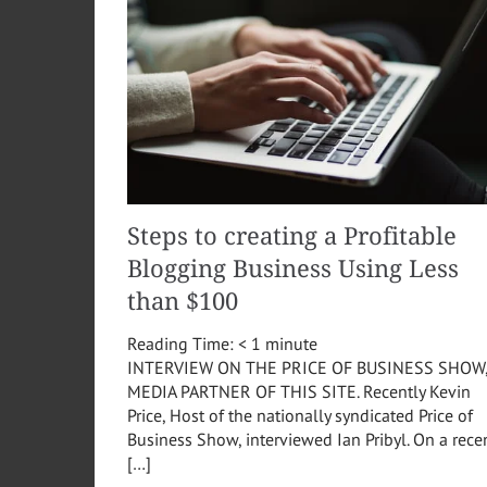
Steps to creating a Profitable
Blogging Business Using Less
than $100
Reading Time:
< 1
minute
INTERVIEW ON THE PRICE OF BUSINESS SHOW
MEDIA PARTNER OF THIS SITE. Recently Kevin
Price, Host of the nationally syndicated Price of
Business Show, interviewed Ian Pribyl. On a rece
[…]