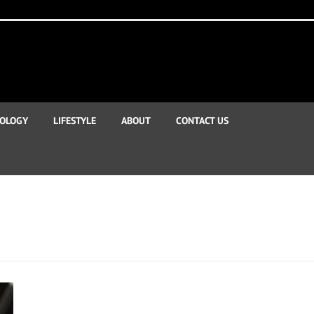
OLOGY
LIFESTYLE
ABOUT
CONTACT US