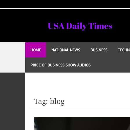
Skip
to
content
HOME
NATIONAL NEWS
BUSINESS
TECHN
PRICE OF BUSINESS SHOW AUDIOS
Tag:
blog