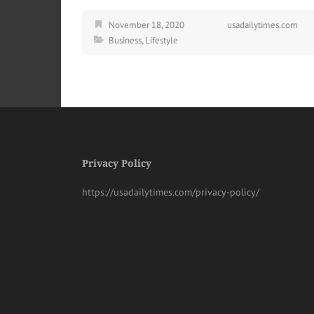
November 18, 2020
usadailytimes.com
Business
,
Lifestyle
Privacy Policy
https://usadailytimes.com/privacy-policy/