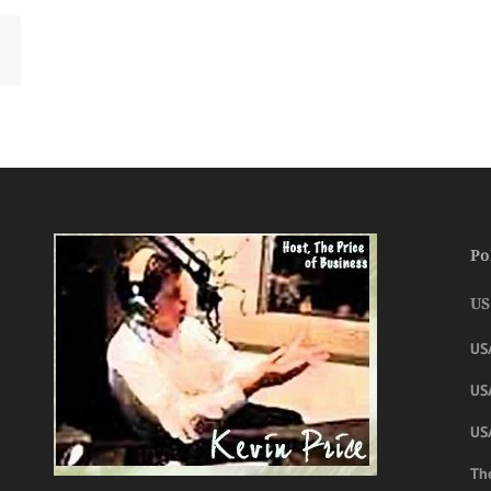
Po
US
US
USA
US
The