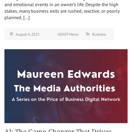
and emotional events in an owner’s life. Despite the high
stakes, many business exits are rushed, reactive, or poorly
planned, […]
August 4, 2025
USADT News
Business
AI: The Game-Changer That Drives