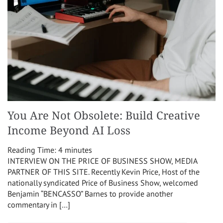
You Are Not Obsolete: Build Creative
Income Beyond AI Loss
Reading Time:
4
minutes
INTERVIEW ON THE PRICE OF BUSINESS SHOW, MEDIA
PARTNER OF THIS SITE. Recently Kevin Price, Host of the
nationally syndicated Price of Business Show, welcomed
Benjamin “BENCASSO” Barnes to provide another
commentary in […]