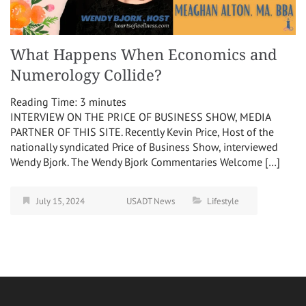
What Happens When Economics and
Numerology Collide?
Reading Time:
3
minutes
INTERVIEW ON THE PRICE OF BUSINESS SHOW, MEDIA
PARTNER OF THIS SITE. Recently Kevin Price, Host of the
nationally syndicated Price of Business Show, interviewed
Wendy Bjork. The Wendy Bjork Commentaries Welcome […]
July 15, 2024
USADT News
Lifestyle