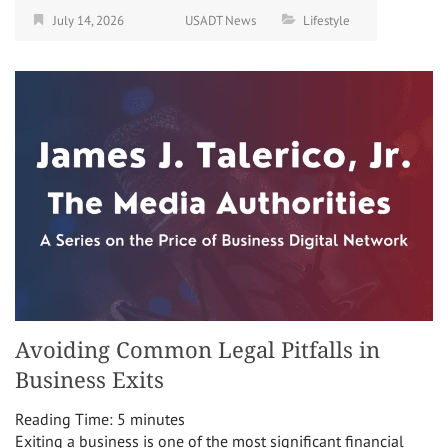
July 14, 2026
USADT News
Lifestyle
Avoiding Common Legal Pitfalls in
Business Exits
Reading Time:
5
minutes
Exiting a business is one of the most significant financial