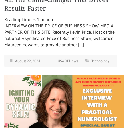
Results Faster
Reading Time:
< 1
minute
INTERVIEW ON THE PRICE OF BUSINESS SHOW, MEDIA
PARTNER OF THIS SITE. Recently Kevin Price, Host of the
nationally syndicated Price of Business Show, welcomed
Maureen Edwards to provide another […]
August 22, 2024
USADT News
Technology