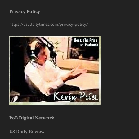
Privacy Policy
https://usadailytimes.com/privacy-policy/
PoB Digital Network
US Daily Review