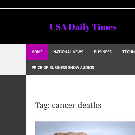
Skip
to
content
HOME
NATIONAL NEWS
BUSINESS
TECHN
PRICE OF BUSINESS SHOW AUDIOS
Tag:
cancer deaths