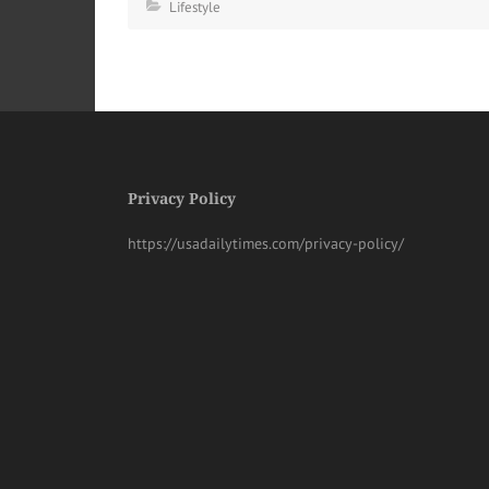
Lifestyle
Privacy Policy
https://usadailytimes.com/privacy-policy/