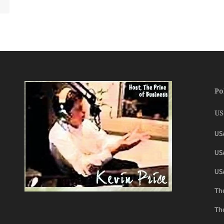
Po
US
US
USA
US
The
Th