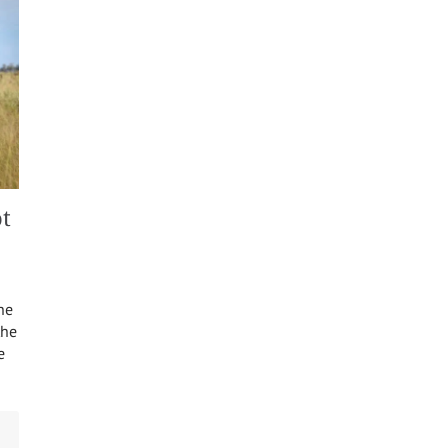
t
he
the
e