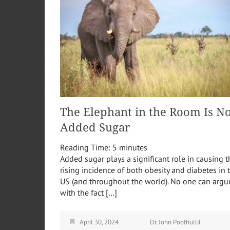
The Elephant in the Room Is No
Added Sugar
Reading Time:
5
minutes
Added sugar plays a significant role in causing t
rising incidence of both obesity and diabetes in 
US (and throughout the world). No one can argu
with the fact […]
April 30, 2024
Dr. John Poothullil