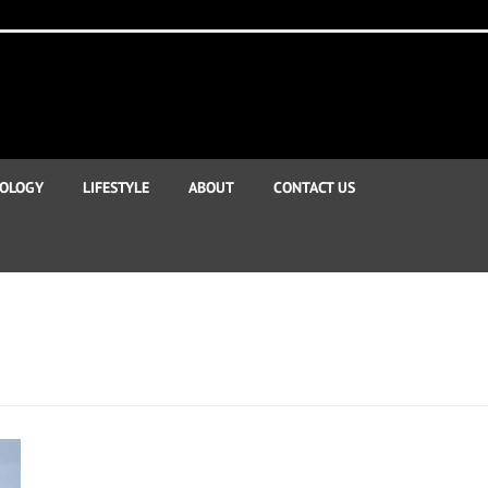
OLOGY
LIFESTYLE
ABOUT
CONTACT US