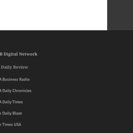
B Digital Network
 Daily Review
A Business Radio
 Daily Chronicles
A Daily Times
 Daily Blaze
e Times USA