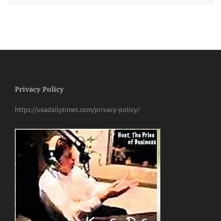
Privacy Policy
https://usadailytimes.com/privacy-policy/