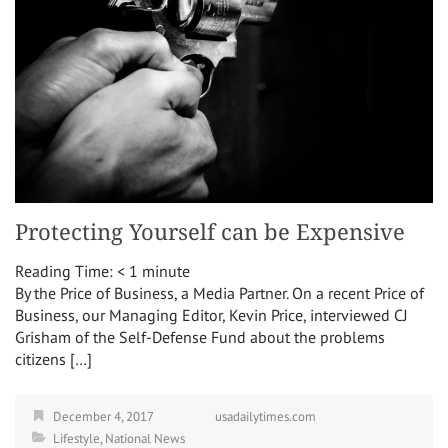
Protecting Yourself can be Expensive
Reading Time:
< 1
minute
By the Price of Business, a Media Partner. On a recent Price of
Business, our Managing Editor, Kevin Price, interviewed CJ
Grisham of the Self-Defense Fund about the problems
citizens […]
December 4, 2017
usadailytimes.com
Lifestyle
,
National News