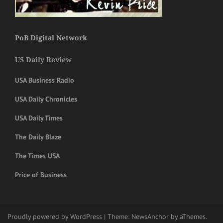
PoB Digital Network
US Daily Review
USA Business Radio
USA Daily Chronicles
USA Daily Times
The Daily Blaze
The Times USA
Price of Business
Proudly powered by WordPress
|
Theme:
NewsAnchor
by aThemes.