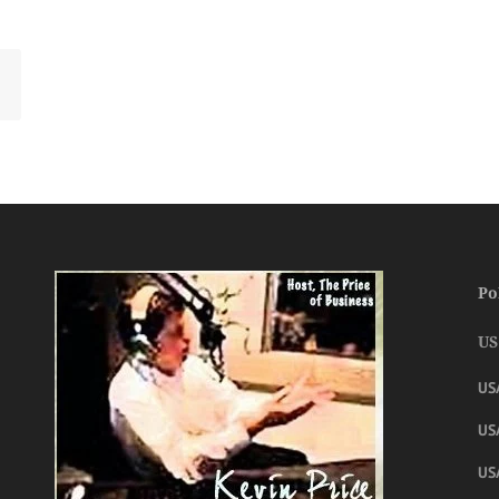
Po
US
US
USA
US