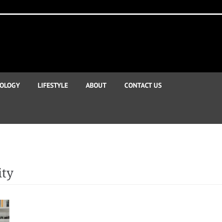
OLOGY
LIFESTYLE
ABOUT
CONTACT US
ity