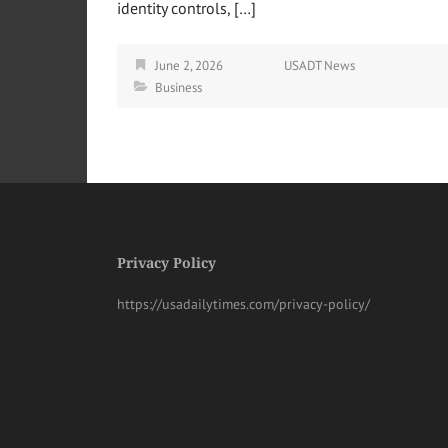
identity controls, […]
June 2, 2026
USADT News
Business
Privacy Policy
https://usadailytimes.com/privacy-policy/