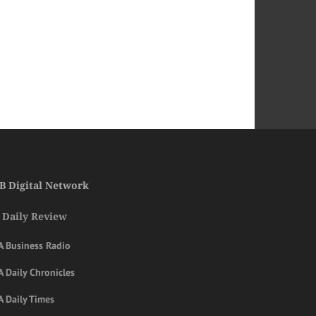
B Digital Network
 Daily Review
A Business Radio
 Daily Chronicles
A Daily Times