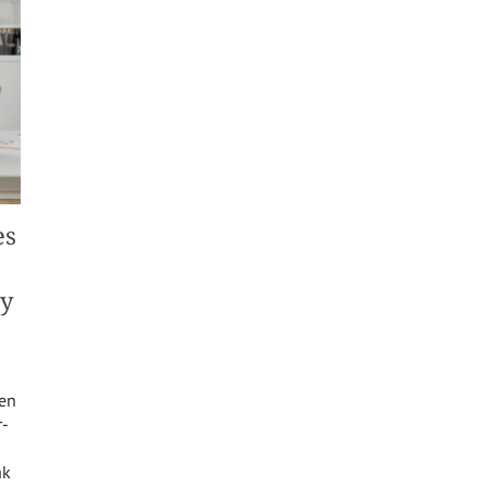
es
ty
een
r-
ak