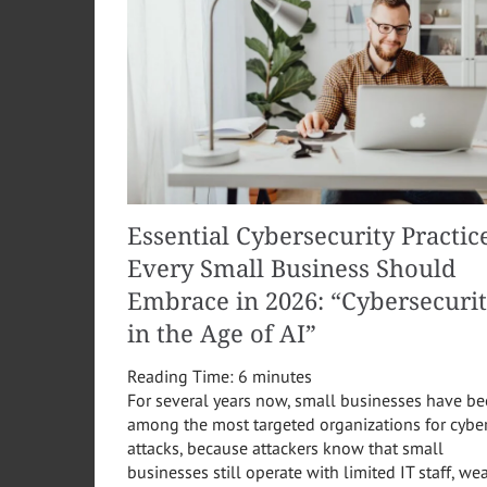
Essential Cybersecurity Practic
Every Small Business Should
Embrace in 2026: “Cybersecuri
in the Age of AI”
Reading Time:
6
minutes
For several years now, small businesses have b
among the most targeted organizations for cybe
attacks, because attackers know that small
businesses still operate with limited IT staff, we