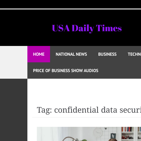
Skip
to
content
HOME
NATIONAL NEWS
BUSINESS
TECHN
PRICE OF BUSINESS SHOW AUDIOS
Tag:
confidential data secur