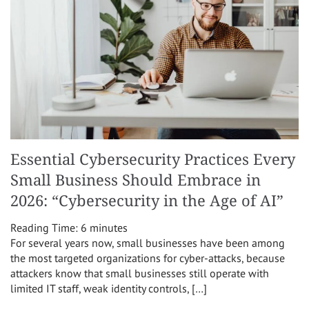
Essential Cybersecurity Practices Every
Small Business Should Embrace in
2026: “Cybersecurity in the Age of AI”
Reading Time:
6
minutes
For several years now, small businesses have been among
the most targeted organizations for cyber-attacks, because
attackers know that small businesses still operate with
limited IT staff, weak identity controls, […]