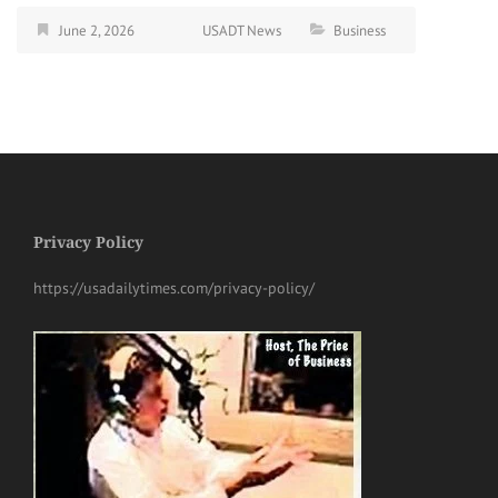
June 2, 2026
USADT News
Business
Privacy Policy
https://usadailytimes.com/privacy-policy/