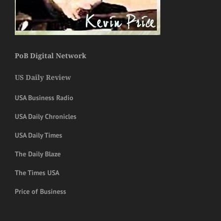
PoB Digital Network
US Daily Review
USA Business Radio
USA Daily Chronicles
USA Daily Times
The Daily Blaze
The Times USA
Price of Business