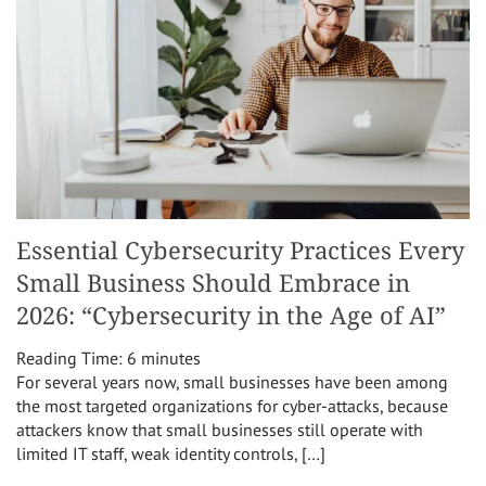
Essential Cybersecurity Practices Every
Small Business Should Embrace in
2026: “Cybersecurity in the Age of AI”
Reading Time:
6
minutes
For several years now, small businesses have been among
the most targeted organizations for cyber-attacks, because
attackers know that small businesses still operate with
limited IT staff, weak identity controls, […]