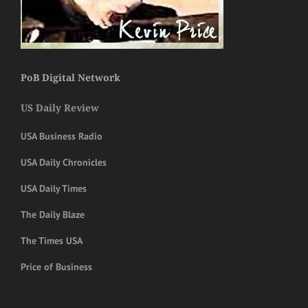
PoB Digital Network
US Daily Review
USA Business Radio
USA Daily Chronicles
USA Daily Times
The Daily Blaze
The Times USA
Price of Business