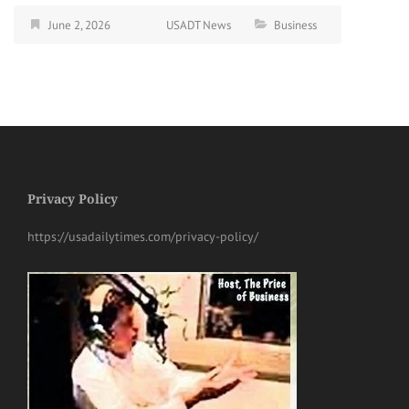
June 2, 2026
USADT News
Business
Privacy Policy
https://usadailytimes.com/privacy-policy/