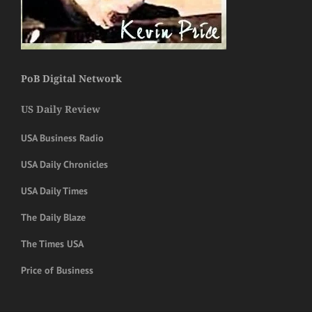
PoB Digital Network
US Daily Review
USA Business Radio
USA Daily Chronicles
USA Daily Times
The Daily Blaze
The Times USA
Price of Business