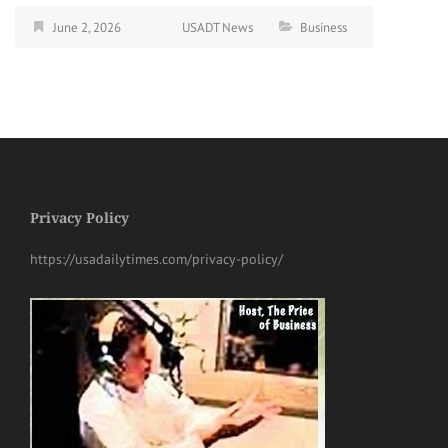
June 2, 2026
USADT News
Business
Privacy Policy
https://usadailytimes.com/privacy-policy/