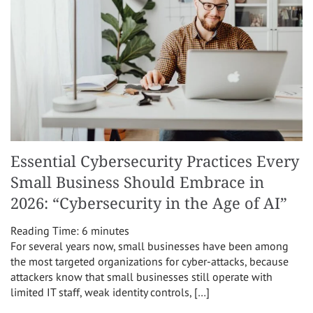
Essential Cybersecurity Practices Every
Small Business Should Embrace in
2026: “Cybersecurity in the Age of AI”
Reading Time:
6
minutes
For several years now, small businesses have been among
the most targeted organizations for cyber-attacks, because
attackers know that small businesses still operate with
limited IT staff, weak identity controls, […]