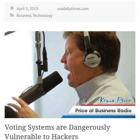
April 5, 2019
usadailytimes.com
Business
,
Technology
Voting Systems are Dangerously
Vulnerable to Hackers