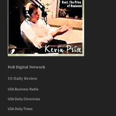
PoB Digital Network
US Daily Review
USA Business Radio
USA Daily Chronicles
USA Daily Times