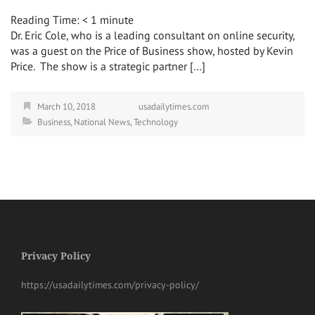
Reading Time:
< 1
minute
Dr. Eric Cole, who is a leading consultant on online security,
was a guest on the Price of Business show, hosted by Kevin
Price. The show is a strategic partner […]
March 10, 2018
usadailytimes.com
Business
,
National News
,
Technology
Privacy Policy
https://usadailytimes.com/privacy-policy/