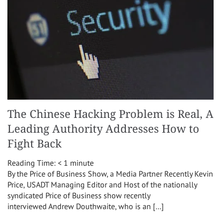
The Chinese Hacking Problem is Real, A
Leading Authority Addresses How to
Fight Back
Reading Time:
< 1
minute
By the Price of Business Show, a Media Partner Recently Kevin
Price, USADT Managing Editor and Host of the nationally
syndicated Price of Business show recently
interviewed Andrew Douthwaite, who is an […]