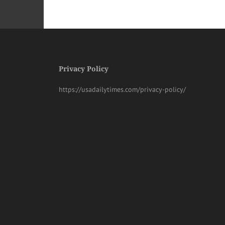
Privacy Policy
https://usadailytimes.com/privacy-policy/