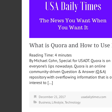
What is Quora and How to Use 
Reading Time:
4
minutes
By Michael Cohn, Special for USADT. Quora is on
everyone’s lips nowadays. Quora is an online
community-driven Question & Answer (Q&A)
repository with overflowing information that is o
interest to […]
December 21, 2017
usadailytimes.com
Business
,
Lifestyle
,
Technology