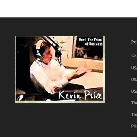
Po
US
US
USA
US
The
Th
Pri