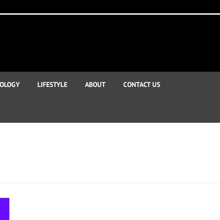
OLOGY
LIFESTYLE
ABOUT
CONTACT US