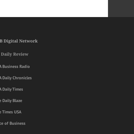
B Digital Network
 Daily Review
A Business Radio
 Daily Chronicles
A Daily Times
 Daily Blaze
e Times USA
ce of Business