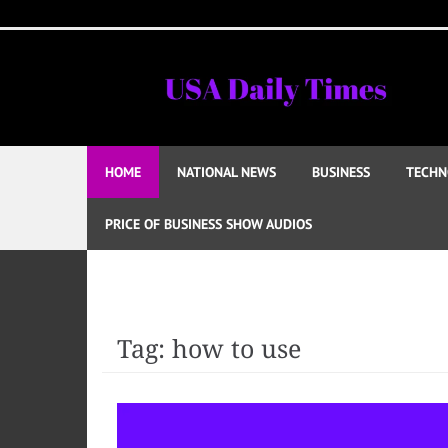
Skip
to
content
HOME
NATIONAL NEWS
BUSINESS
TECHN
PRICE OF BUSINESS SHOW AUDIOS
Tag:
how to use