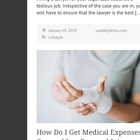
tedious job. Irrespective of the case you are in, y
will have to ensure that the lawyer is the best […
January 29, 2019
usadailytimes.com
Lifestyle
How Do I Get Medical Expense