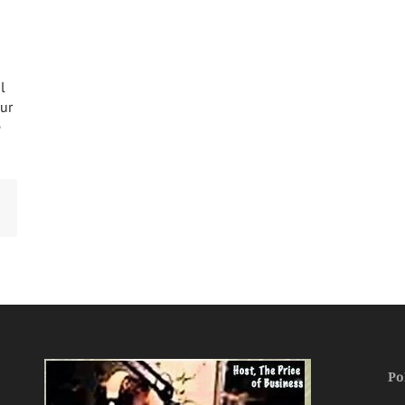
l
our
e
Po