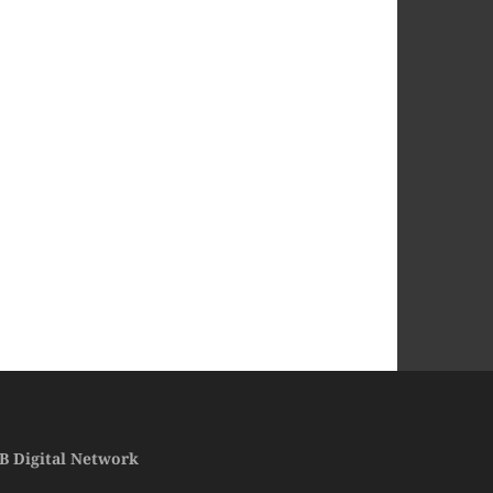
B Digital Network