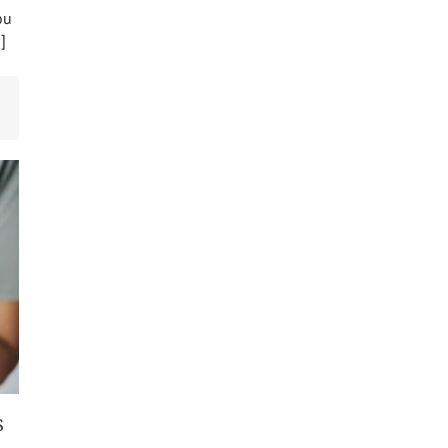
ou
]
s