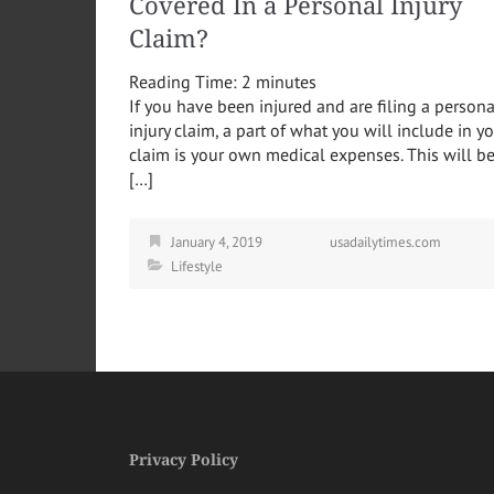
Covered In a Personal Injury
Claim?
Reading Time:
2
minutes
If you have been injured and are filing a persona
injury claim, a part of what you will include in y
claim is your own medical expenses. This will b
[…]
January 4, 2019
usadailytimes.com
Lifestyle
Privacy Policy