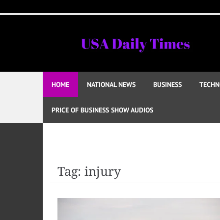
Skip
to
content
HOME
NATIONAL NEWS
BUSINESS
TECHN
PRICE OF BUSINESS SHOW AUDIOS
Tag:
injury