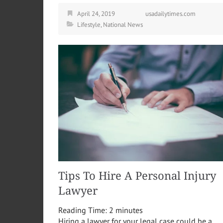
April 24, 2019
usadailytimes.com
Lifestyle
,
National News
Tips To Hire A Personal Injury
Lawyer
Reading Time:
2
minutes
Hiring a lawyer for your legal case could be a