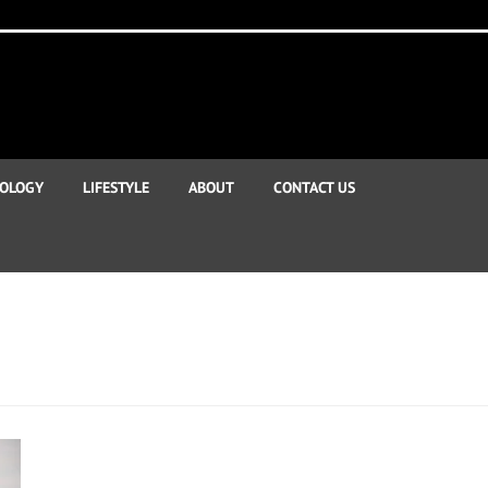
OLOGY
LIFESTYLE
ABOUT
CONTACT US