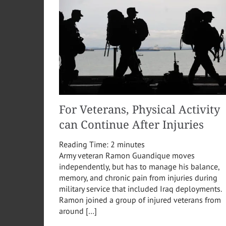
For Veterans, Physical Activity
can Continue After Injuries
Reading Time:
2
minutes
Army veteran Ramon Guandique moves
independently, but has to manage his balance,
memory, and chronic pain from injuries during
military service that included Iraq deployments.
Ramon joined a group of injured veterans from
around […]