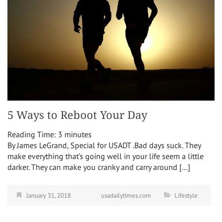
5 Ways to Reboot Your Day
Reading Time:
3
minutes
By James LeGrand, Special for USADT .Bad days suck. They
make everything that’s going well in your life seem a little
darker. They can make you cranky and carry around […]
January 31, 2018
usadailytimes.com
Lifestyle