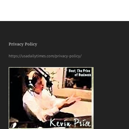
Privacy Policy
https://usadailytimes.com/privacy-policy/