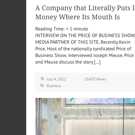
A Company that Literally Puts I
Money Where Its Mouth Is
Reading Time:
< 1
minute
INTERVIEW ON THE PRICE OF BUSINESS SHOW
MEDIA PARTNER OF THIS SITE. Recently Kevin
Price, Host of the nationally syndicated Price of
Business Show, interviewed Joseph Meuse. Price
and Meuse discuss the story […]
July 4, 2022
USADT News
Business