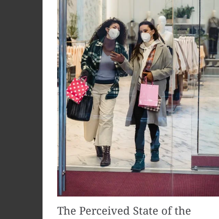
The Perceived State of the