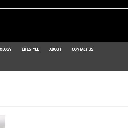
OLOGY
LIFESTYLE
ABOUT
CONTACT US