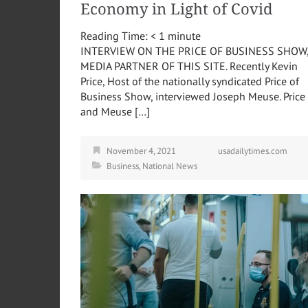
Economy in Light of Covid
Reading Time:
< 1
minute
INTERVIEW ON THE PRICE OF BUSINESS SHOW
MEDIA PARTNER OF THIS SITE. Recently Kevin
Price, Host of the nationally syndicated Price of
Business Show, interviewed Joseph Meuse. Price
and Meuse […]
November 4, 2021
usadailytimes.com
Business
,
National News