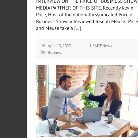
INTERVIEW ON THE PRICE OF BUSINESS SHOW
MEDIA PARTNER OF THIS SITE. Recently Kevin
Price, Host of the nationally syndicated Price of
Business Show, interviewed Joseph Meuse. Price
and Meuse take a […]
April 13, 2023
USADT News
Business