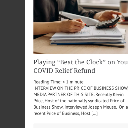
Playing “Beat the Clock” on You
COVID Relief Refund
Reading Time:
< 1
minute
INTERVIEW ON THE PRICE OF BUSINESS SHOW
MEDIA PARTNER OF THIS SITE. Recently Kevin
Price, Host of the nationally syndicated Price of
Business Show, interviewed Joseph Meuse. On a
recent Price of Business, Host […]