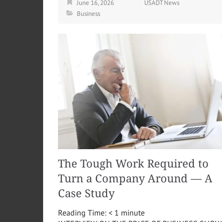
June 16, 2026
USADT News
Business
The Tough Work Required to
Turn a Company Around — A
Case Study
Reading Time:
< 1
minute