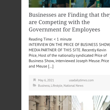
Businesses are Finding that the
are Competing with the
Government for Employees
Reading Time:
< 1
minute
INTERVIEW ON THE PRICE OF BUSINESS SHOW
MEDIA PARTNER OF THIS SITE. Recently Kevin
Price, Host of the nationally syndicated Price of
Business Show, interviewed Joseph Meuse. Price
and Meuse […]
May 6, 2021
usadailytimes.com
Business
,
Lifestyle
,
National News