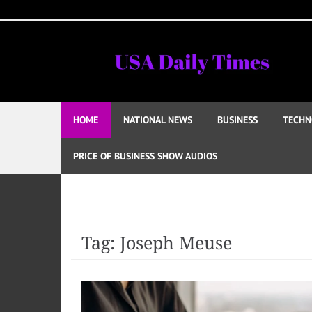
Skip
to
content
HOME
NATIONAL NEWS
BUSINESS
TECHN
PRICE OF BUSINESS SHOW AUDIOS
Tag:
Joseph Meuse