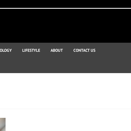
OLOGY
LIFESTYLE
ABOUT
CONTACT US