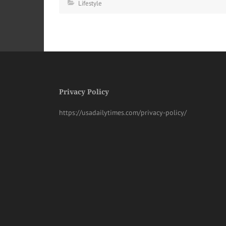
Lifestyle
Privacy Policy
https://usadailytimes.com/privacy-policy/