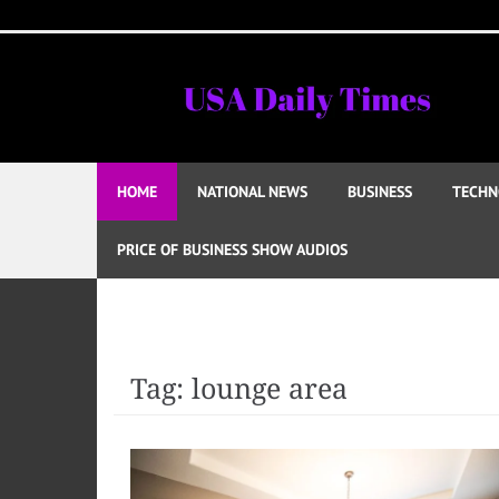
Skip
to
content
HOME
NATIONAL NEWS
BUSINESS
TECHN
PRICE OF BUSINESS SHOW AUDIOS
Tag:
lounge area