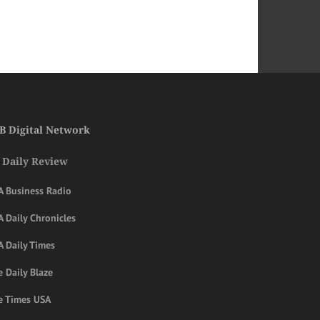
B Digital Network
 Daily Review
A Business Radio
 Daily Chronicles
A Daily Times
 Daily Blaze
e Times USA