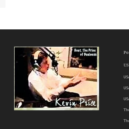
Po
US
US
USA
US
The
Th