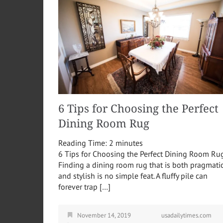
6 Tips for Choosing the Perfect
Dining Room Rug
Reading Time:
2
minutes
6 Tips for Choosing the Perfect Dining Room Ru
Finding a dining room rug that is both pragmati
and stylish is no simple feat. A fluffy pile can
forever trap […]
November 14, 2019
usadailytimes.com