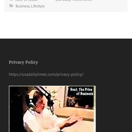
Business
,
Lifestyle
Privacy Policy
https://usadailytimes.com/privacy-policy/