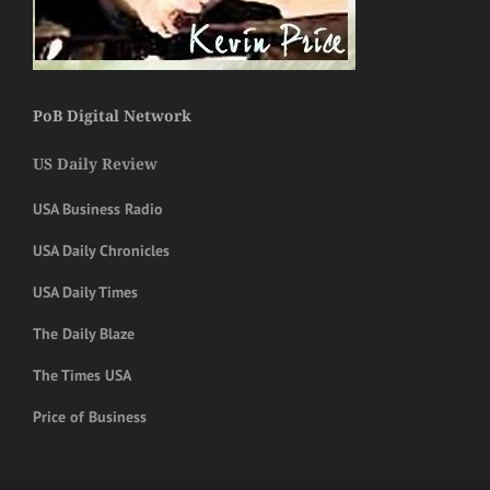
PoB Digital Network
US Daily Review
USA Business Radio
USA Daily Chronicles
USA Daily Times
The Daily Blaze
The Times USA
Price of Business