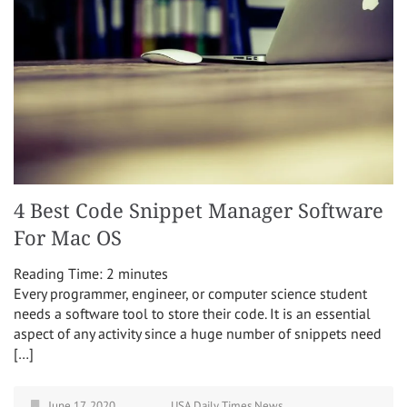
4 Best Code Snippet Manager Software
For Mac OS
Reading Time:
2
minutes
Every programmer, engineer, or computer science student
needs a software tool to store their code. It is an essential
aspect of any activity since a huge number of snippets need
[…]
June 17, 2020
USA Daily Times News