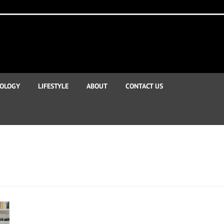
OLOGY
LIFESTYLE
ABOUT
CONTACT US