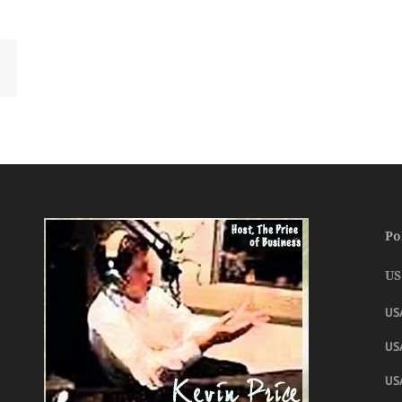
Po
US
US
USA
US