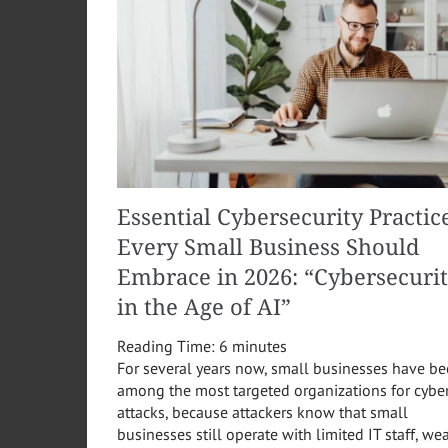
Essential Cybersecurity Practic
Every Small Business Should
Embrace in 2026: “Cybersecuri
in the Age of AI”
Reading Time:
6
minutes
For several years now, small businesses have b
among the most targeted organizations for cybe
attacks, because attackers know that small
businesses still operate with limited IT staff, we