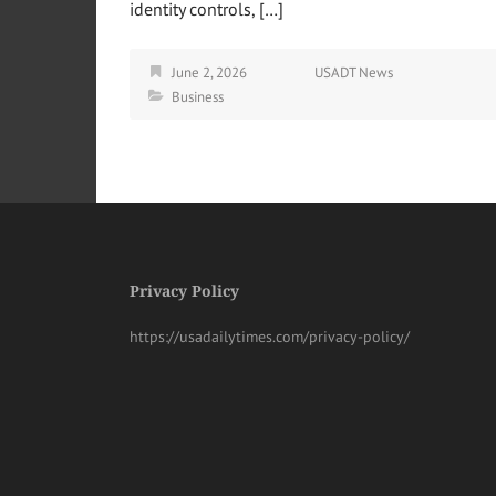
identity controls, […]
June 2, 2026
USADT News
Business
Privacy Policy
https://usadailytimes.com/privacy-policy/