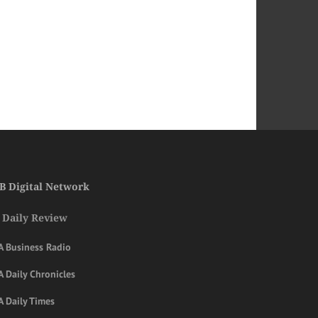
B Digital Network
 Daily Review
A Business Radio
 Daily Chronicles
A Daily Times