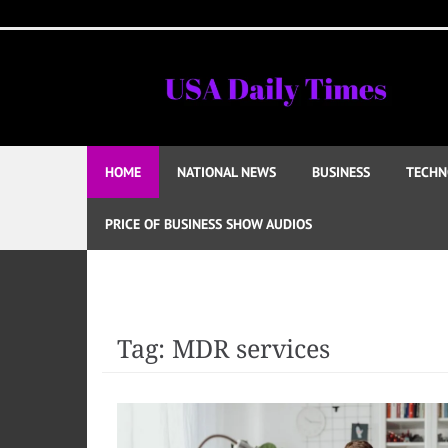
Skip
to
content
HOME
NATIONAL NEWS
BUSINESS
TECHN
PRICE OF BUSINESS SHOW AUDIOS
Tag:
MDR services