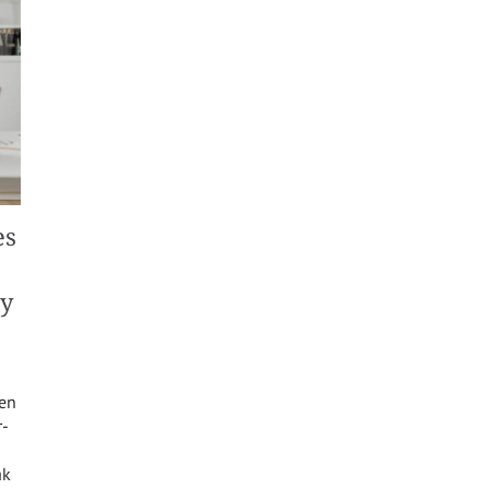
es
ty
een
r-
ak