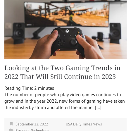
Looking at the Two Gaming Trends in
2022 That Will Still Continue in 2023
Reading Time:
2
minutes
The number of people who play video games continues to
grow and in the year 2022, new forms of gaming have taken
the industry by storm and altered the manner […]
September 22, 2022
USA Daily Times News
Business
,
Technology