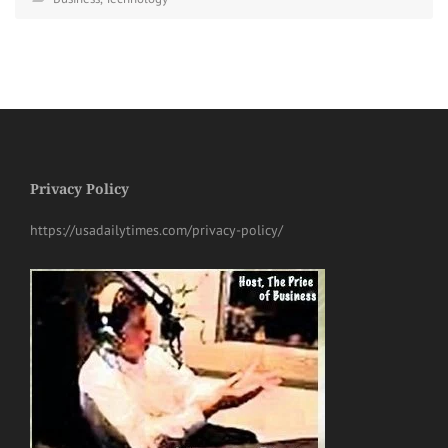
Privacy Policy
https://usadailytimes.com/privacy-policy/