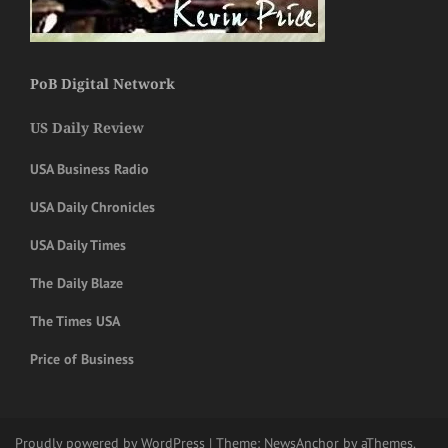
PoB Digital Network
US Daily Review
USA Business Radio
USA Daily Chronicles
USA Daily Times
The Daily Blaze
The Times USA
Price of Business
Proudly powered by WordPress
|
Theme:
NewsAnchor
by aThemes.