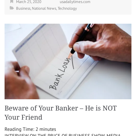
March 25, 2020
usadailytimes.com
Business
,
National News
,
Technology
Beware of Your Banker – He is NOT
Your Friend
Reading Time:
2
minutes
INTERVIEW ON THE PRICE OF BUSINESS SHOW, MEDIA