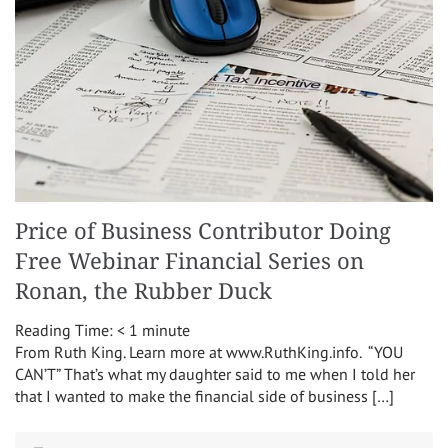
Price of Business Contributor Doing
Free Webinar Financial Series on
Ronan, the Rubber Duck
Reading Time:
< 1
minute
From Ruth King. Learn more at www.RuthKing.info. “YOU
CAN’T” That’s what my daughter said to me when I told her
that I wanted to make the financial side of business […]