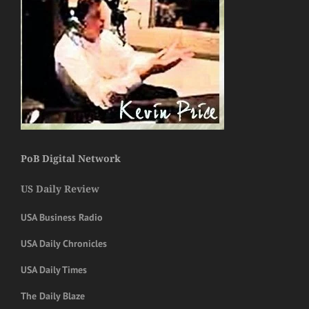
PoB Digital Network
US Daily Review
USA Business Radio
USA Daily Chronicles
USA Daily Times
The Daily Blaze