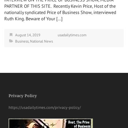
PARTNER OF THIS SITE. Recently Kevin Price, Host of the
nationally syndicated Price of Business Show, interviewed
Ruth King. Beware of Your […]
August 14, 2019
usadailytimes.com
Business
,
National News
Privacy Policy
https://usadailytimes.com/privacy-policy/