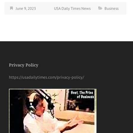
June 9, 2023
USA Daily Times News
Business
Privacy Policy
https://usadailytimes.com/privacy-policy/