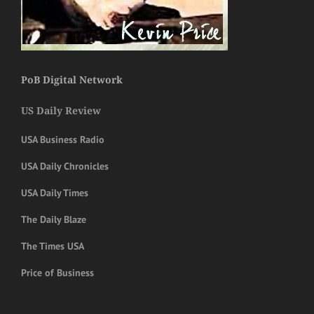
PoB Digital Network
US Daily Review
USA Business Radio
USA Daily Chronicles
USA Daily Times
The Daily Blaze
The Times USA
Price of Business