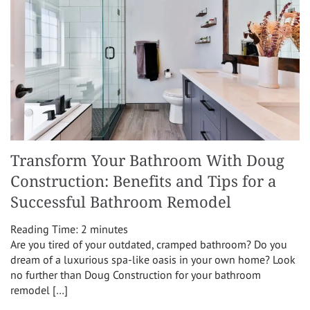
Transform Your Bathroom With Doug
Construction: Benefits and Tips for a
Successful Bathroom Remodel
Reading Time:
2
minutes
Are you tired of your outdated, cramped bathroom? Do you
dream of a luxurious spa-like oasis in your own home? Look
no further than Doug Construction for your bathroom
remodel […]