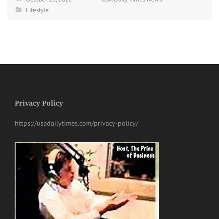
Lifestyle
Privacy Policy
https://usadailytimes.com/privacy-policy/