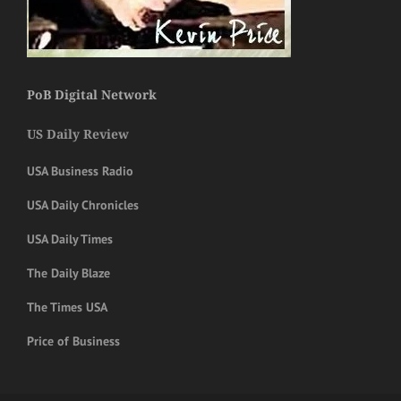
PoB Digital Network
US Daily Review
USA Business Radio
USA Daily Chronicles
USA Daily Times
The Daily Blaze
The Times USA
Price of Business