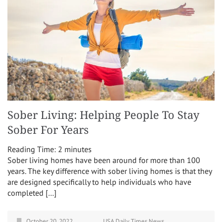
Sober Living: Helping People To Stay
Sober For Years
Reading Time:
2
minutes
Sober living homes have been around for more than 100
years. The key difference with sober living homes is that they
are designed specifically to help individuals who have
completed […]
October 20, 2022
USA Daily Times News