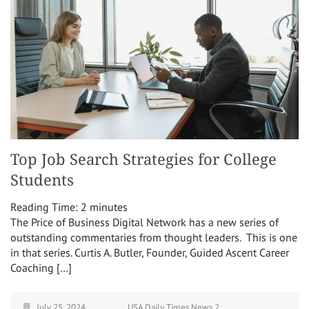
Top Job Search Strategies for College
Students
Reading Time:
2
minutes
The Price of Business Digital Network has a new series of
outstanding commentaries from thought leaders. This is one
in that series. Curtis A. Butler, Founder, Guided Ascent Career
Coaching […]
July 25, 2024
USA Daily Times News 2