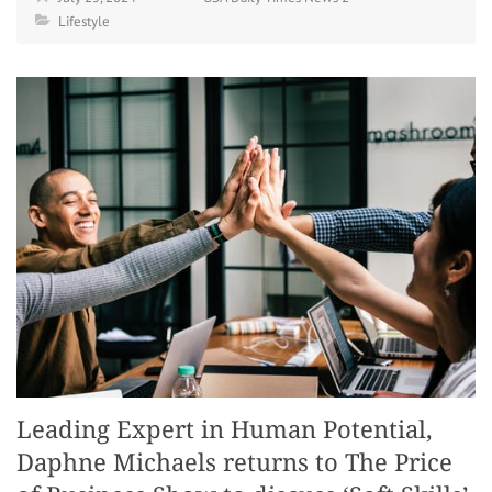
Lifestyle
Leading Expert in Human Potential,
Daphne Michaels returns to The Price