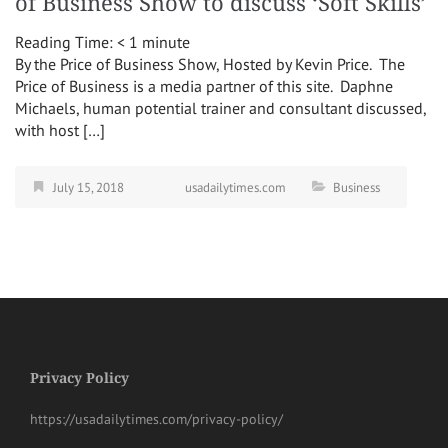
of Business Show to discuss ‘Soft Skills’
Reading Time:
< 1
minute
By the Price of Business Show, Hosted by Kevin Price. The
Price of Business is a media partner of this site. Daphne
Michaels, human potential trainer and consultant discussed,
with host […]
July 15, 2018
usadailytimes.com
Business
Privacy Policy
https://usadailytimes.com/privacy-policy/