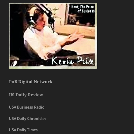
PoB Digital Network
US Daily Review
USA Business Radio
USA Daily Chronicles
USA Daily Times