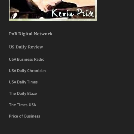
PoB Digital Network
US Daily Review
USA Business Radio
USA Daily Chronicles
USA Daily Times
The Daily Blaze
The Times USA
Price of Business