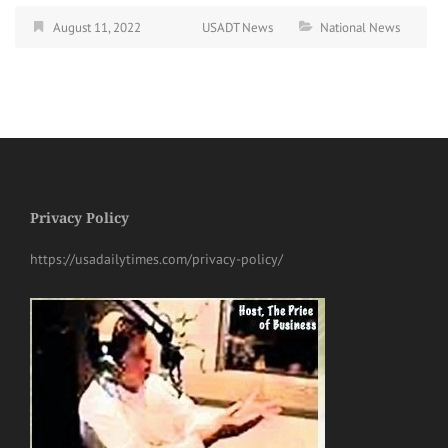
August 11, 2022
USADT News
National News
Privacy Policy
https://usadailytimes.com/privacy-policy/