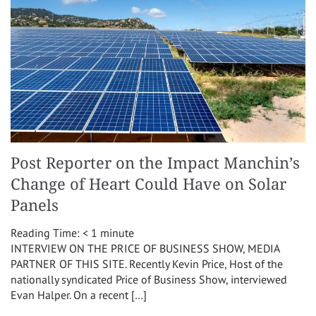
Post Reporter on the Impact Manchin’s
Change of Heart Could Have on Solar
Panels
Reading Time:
< 1
minute
INTERVIEW ON THE PRICE OF BUSINESS SHOW, MEDIA
PARTNER OF THIS SITE. Recently Kevin Price, Host of the
nationally syndicated Price of Business Show, interviewed
Evan Halper. On a recent […]