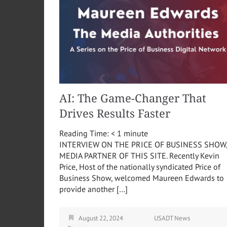
AI: The Game-Changer That
Drives Results Faster
Reading Time:
< 1
minute
INTERVIEW ON THE PRICE OF BUSINESS SHOW
MEDIA PARTNER OF THIS SITE. Recently Kevin
Price, Host of the nationally syndicated Price of
Business Show, welcomed Maureen Edwards to
provide another […]
August 22, 2024
USADT News