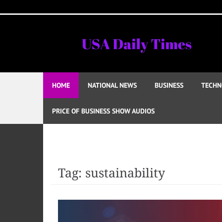
Skip
to
content
HOME
NATIONAL NEWS
BUSINESS
TECHN
PRICE OF BUSINESS SHOW AUDIOS
Tag:
sustainability