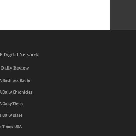
B Digital Network
 Daily Review
A Business Radio
 Daily Chronicles
A Daily Times
 Daily Blaze
e Times USA