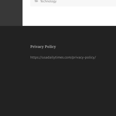
Technology
Privacy Policy
https://usadailytimes.com/privacy-policy/