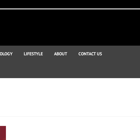
OLOGY
LIFESTYLE
ABOUT
CONTACT US