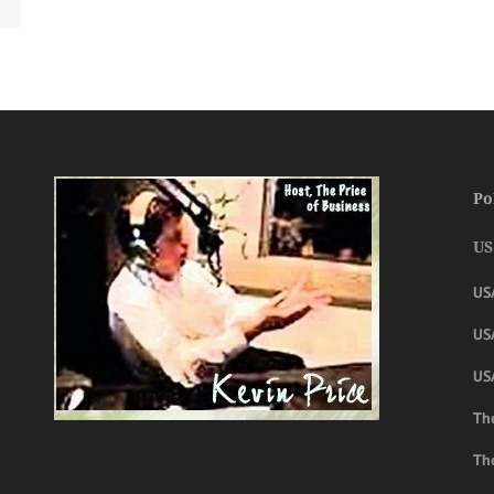
Po
US
US
USA
US
The
Th