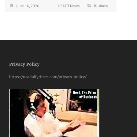
June 16, 2026
USADT News
Business
Privacy Policy
https://usadailytimes.com/privacy-policy/