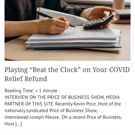
Playing “Beat the Clock” on Your COVID
Relief Refund
Reading Time:
< 1
minute
INTERVIEW ON THE PRICE OF BUSINESS SHOW, MEDIA
PARTNER OF THIS SITE. Recently Kevin Price, Host of the
nationally syndicated Price of Business Show,
interviewed Joseph Meuse. On a recent Price of Business,
Host […]