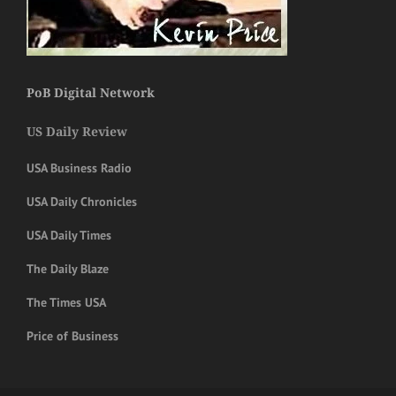
PoB Digital Network
US Daily Review
USA Business Radio
USA Daily Chronicles
USA Daily Times
The Daily Blaze
The Times USA
Price of Business