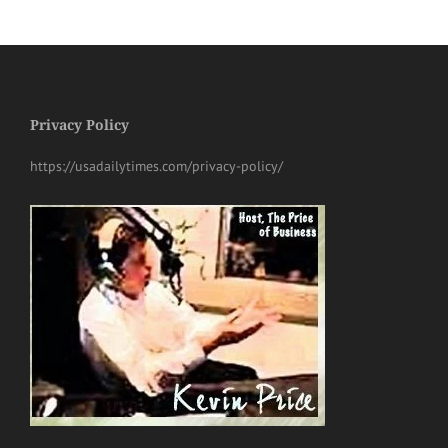
Privacy Policy
https://usadailytimes.com/privacy-policy/