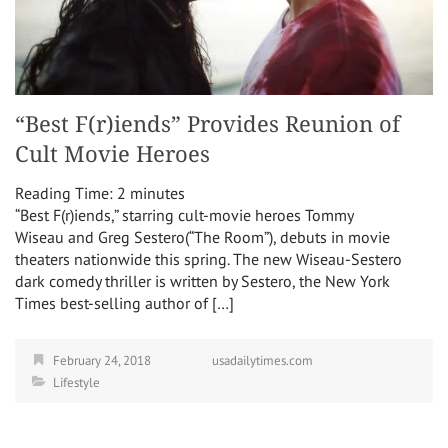
“Best F(r)iends” Provides Reunion of
Cult Movie Heroes
Reading Time:
2
minutes
“Best F(r)iends,” starring cult-movie heroes Tommy
Wiseau and Greg Sestero(“The Room”), debuts in movie
theaters nationwide this spring. The new Wiseau-Sestero
dark comedy thriller is written by Sestero, the New York
Times best-selling author of […]
February 24, 2018
usadailytimes.com
Lifestyle