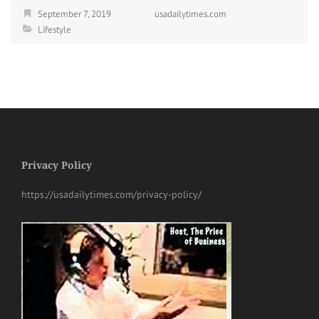
September 7, 2019
usadailytimes.com
Lifestyle
Privacy Policy
https://usadailytimes.com/privacy-policy/