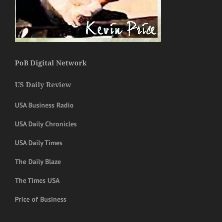
PoB Digital Network
US Daily Review
USA Business Radio
USA Daily Chronicles
USA Daily Times
The Daily Blaze
The Times USA
Price of Business