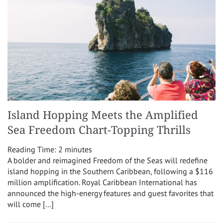
Island Hopping Meets the Amplified
Sea Freedom Chart-Topping Thrills
Reading Time:
2
minutes
A bolder and reimagined Freedom of the Seas will redefine
island hopping in the Southern Caribbean, following a $116
million amplification. Royal Caribbean International has
announced the high-energy features and guest favorites that
will come […]