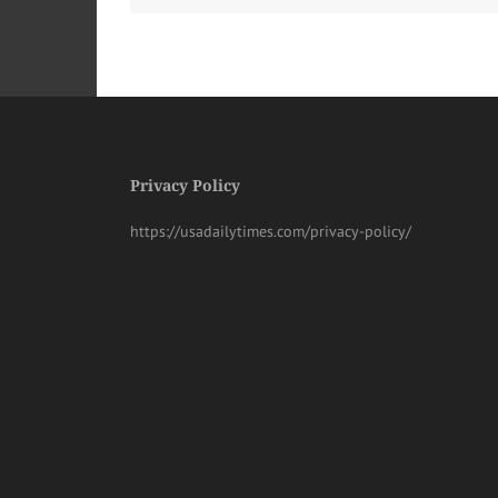
Privacy Policy
https://usadailytimes.com/privacy-policy/