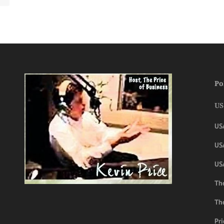
Po
US
US
USA
US
The
Th
Pri