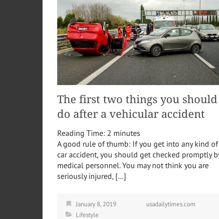
The first two things you should
do after a vehicular accident
Reading Time:
2
minutes
A good rule of thumb: If you get into any kind of
car accident, you should get checked promptly b
medical personnel. You may not think you are
seriously injured, […]
January 8, 2019
usadailytimes.com
Lifestyle