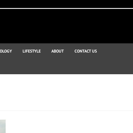
OLOGY
LIFESTYLE
ABOUT
CONTACT US