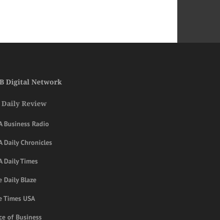
B Digital Network
 Daily Review
A Business Radio
 Daily Chronicles
A Daily Times
 Daily Blaze
e Times USA
ce of Business