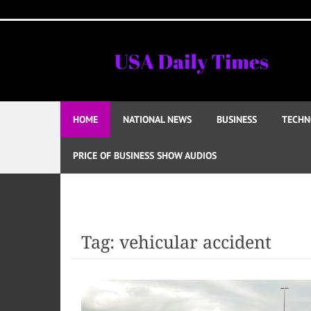
Skip
to
content
HOME
NATIONAL NEWS
BUSINESS
TECHN
PRICE OF BUSINESS SHOW AUDIOS
Tag:
vehicular accident