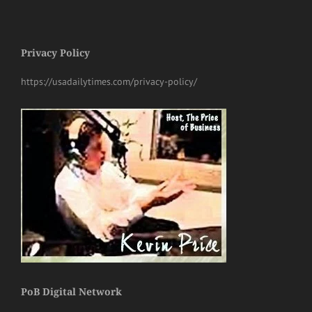
Privacy Policy
https://usadailytimes.com/privacy-policy/
PoB Digital Network