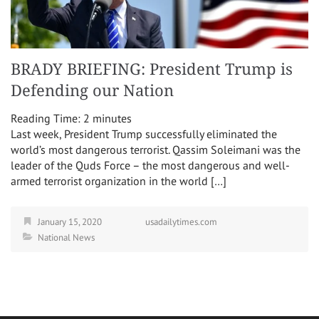
BRADY BRIEFING: President Trump is
Defending our Nation
Reading Time:
2
minutes
Last week, President Trump successfully eliminated the
world’s most dangerous terrorist. Qassim Soleimani was the
leader of the Quds Force – the most dangerous and well-
armed terrorist organization in the world […]
January 15, 2020
usadailytimes.com
National News