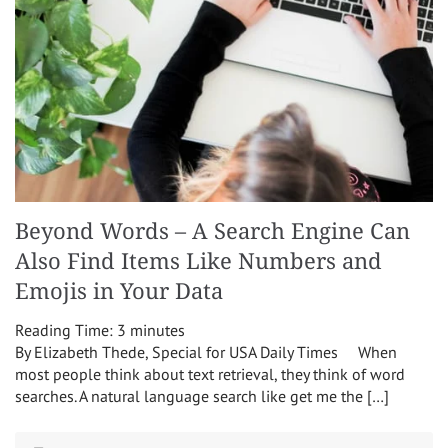
Beyond Words – A Search Engine Can
Also Find Items Like Numbers and
Emojis in Your Data
Reading Time:
3
minutes
By Elizabeth Thede, Special for USA Daily Times When
most people think about text retrieval, they think of word
searches. A natural language search like get me the […]