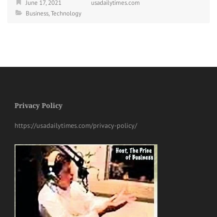
June 17, 2021
usadailytimes.com
Business
,
Technology
Privacy Policy
https://usadailytimes.com/privacy-policy/