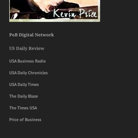
PoB Digital Network
US Daily Review
USA Business Radio
USA Daily Chronicles
USA Daily Times
The Daily Blaze
The Times USA
Price of Business