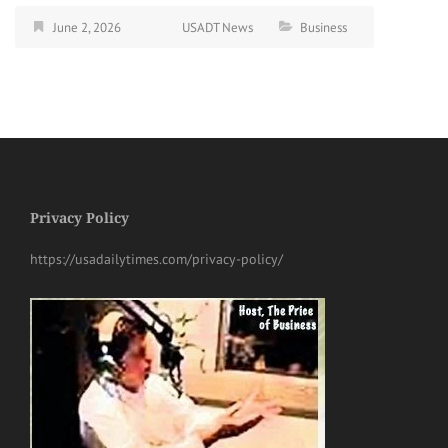
June 2, 2026
USADT News
Business
Privacy Policy
https://usadailytimes.com/privacy-policy/