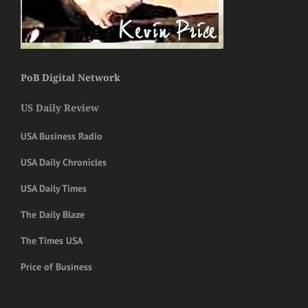
PoB Digital Network
US Daily Review
USA Business Radio
USA Daily Chronicles
USA Daily Times
The Daily Blaze
The Times USA
Price of Business