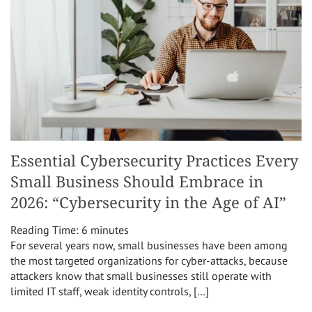
Essential Cybersecurity Practices Every
Small Business Should Embrace in
2026: “Cybersecurity in the Age of AI”
Reading Time:
6
minutes
For several years now, small businesses have been among
the most targeted organizations for cyber-attacks, because
attackers know that small businesses still operate with
limited IT staff, weak identity controls, […]