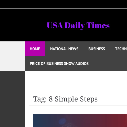
Skip
to
content
HOME
NATIONAL NEWS
BUSINESS
TECHN
PRICE OF BUSINESS SHOW AUDIOS
Tag:
8 Simple Steps