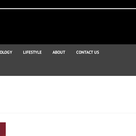
OLOGY
LIFESTYLE
ABOUT
CONTACT US