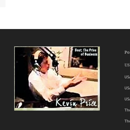
Po
US
US
USA
US
The
Th