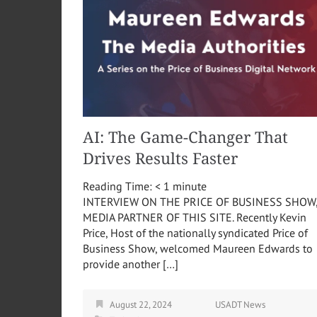
AI: The Game-Changer That
Drives Results Faster
Reading Time:
< 1
minute
INTERVIEW ON THE PRICE OF BUSINESS SHOW
MEDIA PARTNER OF THIS SITE. Recently Kevin
Price, Host of the nationally syndicated Price of
Business Show, welcomed Maureen Edwards to
provide another […]
August 22, 2024
USADT News