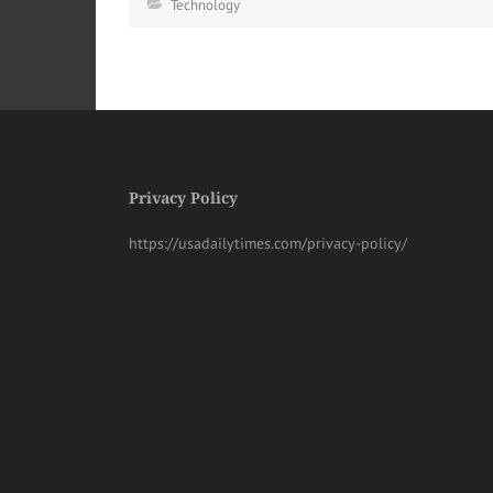
Technology
Privacy Policy
https://usadailytimes.com/privacy-policy/