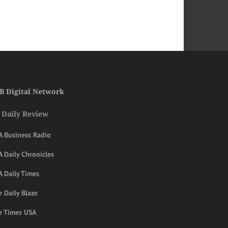
B Digital Network
 Daily Review
A Business Radio
 Daily Chronicles
A Daily Times
 Daily Blaze
e Times USA