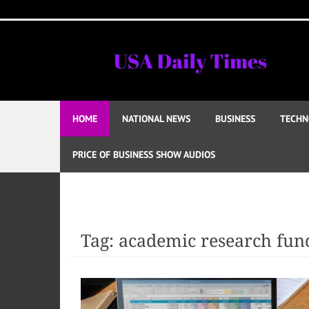
Skip
to
content
HOME
NATIONAL NEWS
BUSINESS
TECHN
PRICE OF BUSINESS SHOW AUDIOS
Tag:
academic research fun