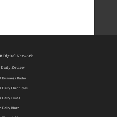
B Digital Network
 Daily Review
A Business Radio
 Daily Chronicles
A Daily Times
 Daily Blaze