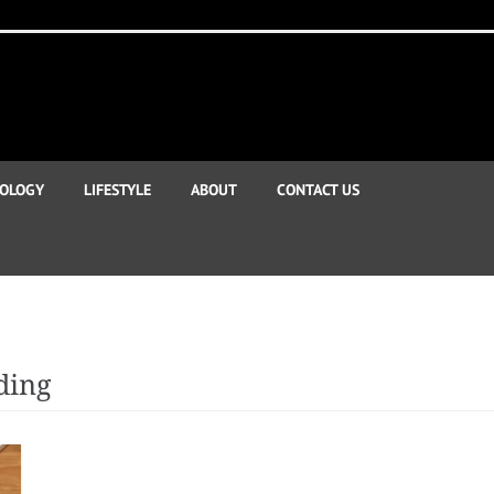
OLOGY
LIFESTYLE
ABOUT
CONTACT US
ding