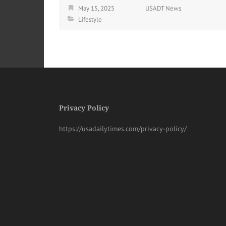
May 15, 2025
USADT News
Lifestyle
Privacy Policy
https://usadailytimes.com/privacy-policy/