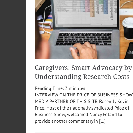
Caregivers: Smart Advocacy by
Understanding Research Costs
Reading Time:
3
minutes
INTERVIEW ON THE PRICE OF BUSINESS SHOW
MEDIA PARTNER OF THIS SITE. Recently Kevin
Price, Host of the nationally syndicated Price of
Business Show, welcomed Nancy Poland to
provide another commentary in […]