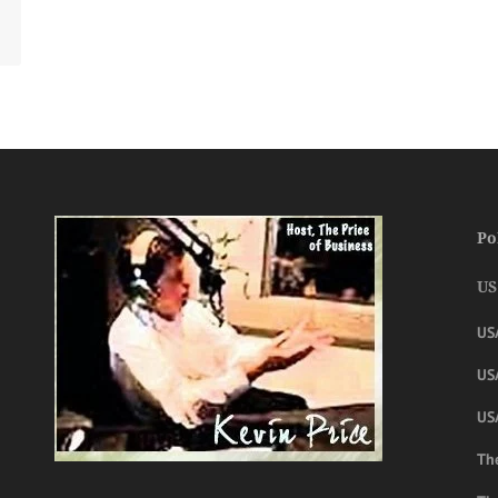
Po
US
US
USA
US
The