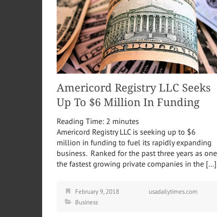
Americord Registry LLC Seeks
Up To $6 Million In Funding
Reading Time:
2
minutes
Americord Registry LLC is seeking up to $6
million in funding to fuel its rapidly expanding
business. Ranked for the past three years as one
the fastest growing private companies in the […]
February 9, 2018
usadailytimes.com
Business