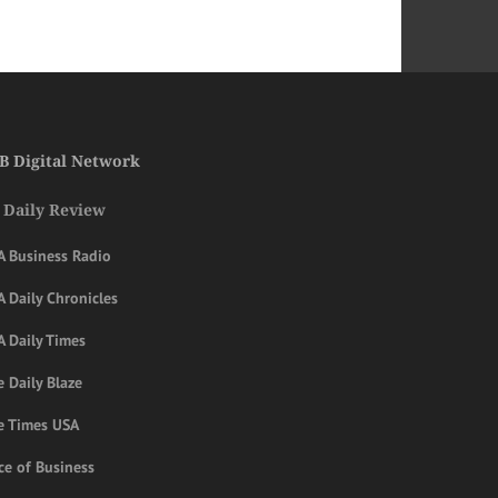
B Digital Network
 Daily Review
A Business Radio
 Daily Chronicles
A Daily Times
 Daily Blaze
e Times USA
ce of Business