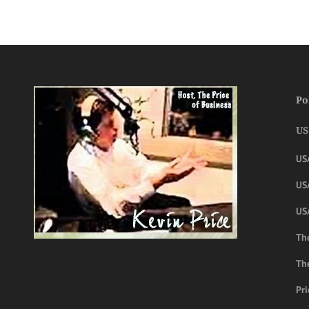
Po
US
US
USA
US
The
Th
Pri