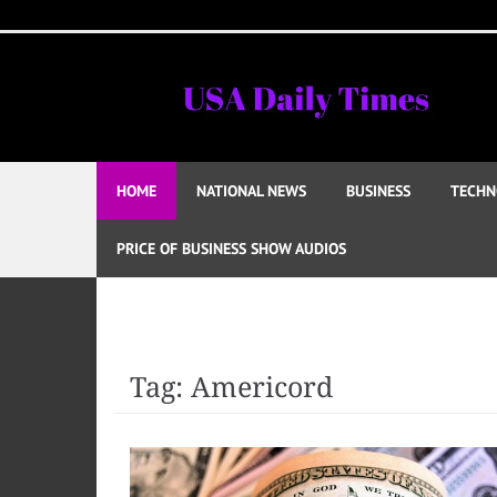
Skip
to
content
HOME
NATIONAL NEWS
BUSINESS
TECHN
PRICE OF BUSINESS SHOW AUDIOS
Tag:
Americord