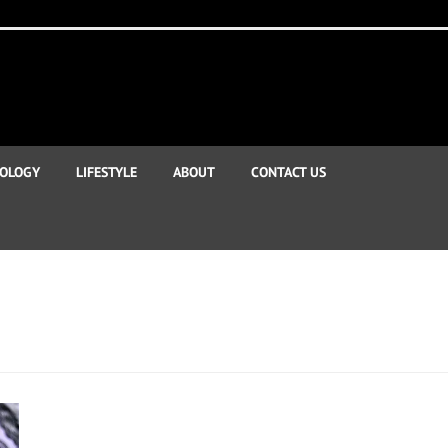
OLOGY
LIFESTYLE
ABOUT
CONTACT US