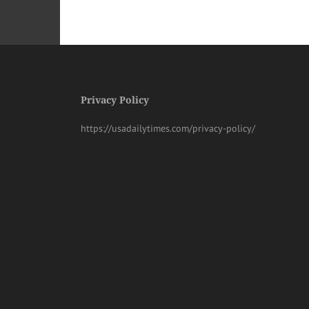
Privacy Policy
https://usadailytimes.com/privacy-policy/