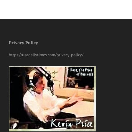
Privacy Policy
https://usadailytimes.com/privacy-policy/