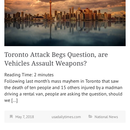
Toronto Attack Begs Question, are
Vehicles Assault Weapons?
Reading Time:
2
minutes
Following last month’s mass mayhem in Toronto that saw
the death of ten people and 15 others injured by a madman
driving a rental van, people are asking the question, should
we […]
May 7, 2018
usadailytimes.com
National News