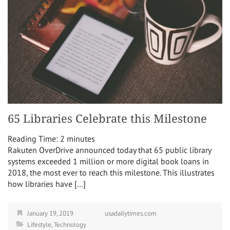
65 Libraries Celebrate this Milestone
Reading Time:
2
minutes
Rakuten OverDrive announced today that 65 public library
systems exceeded 1 million or more digital book loans in
2018, the most ever to reach this milestone. This illustrates
how libraries have […]
January 19, 2019
usadailytimes.com
Lifestyle
,
Technology