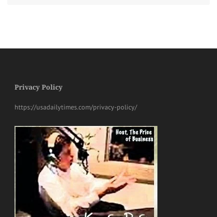
Privacy Policy
https://usadailytimes.com/privacy-policy/