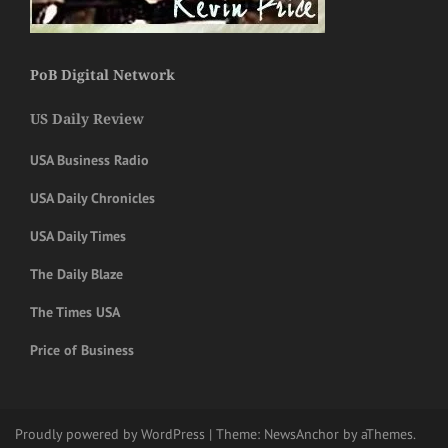
PoB Digital Network
US Daily Review
USA Business Radio
USA Daily Chronicles
USA Daily Times
The Daily Blaze
The Times USA
Price of Business
Proudly powered by WordPress
|
Theme:
NewsAnchor
by aThemes.