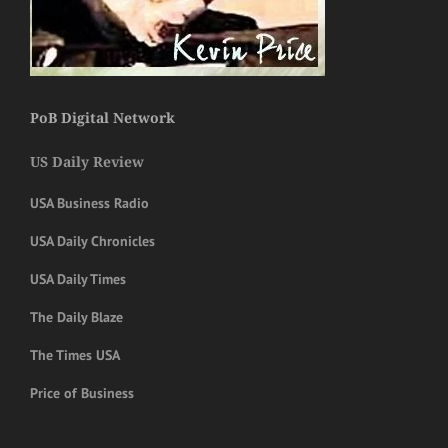
PoB Digital Network
US Daily Review
USA Business Radio
USA Daily Chronicles
USA Daily Times
The Daily Blaze
The Times USA
Price of Business