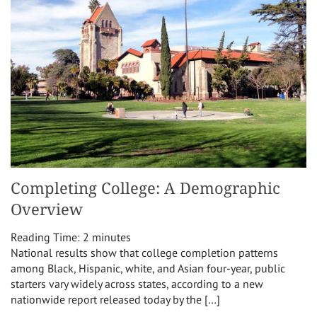
Completing College: A Demographic
Overview
Reading Time:
2
minutes
National results show that college completion patterns
among Black, Hispanic, white, and Asian four-year, public
starters vary widely across states, according to a new
nationwide report released today by the […]