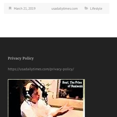
March 21, 2019
usadailytimes.com
Lifestyle
Privacy Policy
https://usadailytimes.com/privacy-policy/