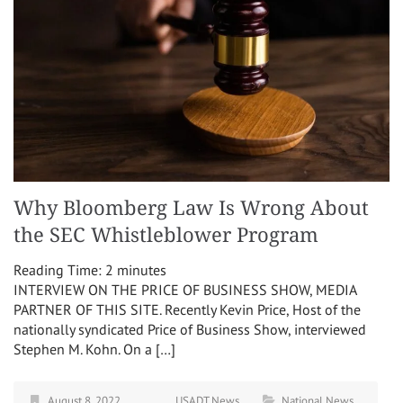
Why Bloomberg Law Is Wrong About
the SEC Whistleblower Program
Reading Time:
2
minutes
INTERVIEW ON THE PRICE OF BUSINESS SHOW, MEDIA
PARTNER OF THIS SITE. Recently Kevin Price, Host of the
nationally syndicated Price of Business Show, interviewed
Stephen M. Kohn. On a […]
August 8, 2022
USADT News
National News