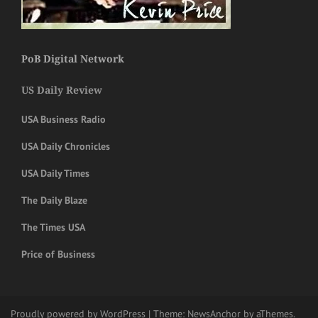
PoB Digital Network
US Daily Review
USA Business Radio
USA Daily Chronicles
USA Daily Times
The Daily Blaze
The Times USA
Price of Business
Proudly powered by WordPress
|
Theme:
NewsAnchor
by aThemes.