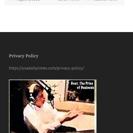
Privacy Policy
https://usadailytimes.com/privacy-policy/