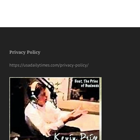
Privacy Policy
https://usadailytimes.com/privacy-policy/