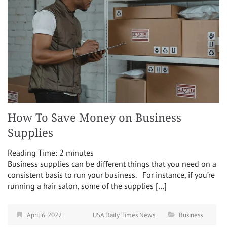
How To Save Money on Business
Supplies
Reading Time:
2
minutes
Business supplies can be different things that you need on a
consistent basis to run your business. For instance, if you’re
running a hair salon, some of the supplies […]
April 6, 2022
USA Daily Times News
Business