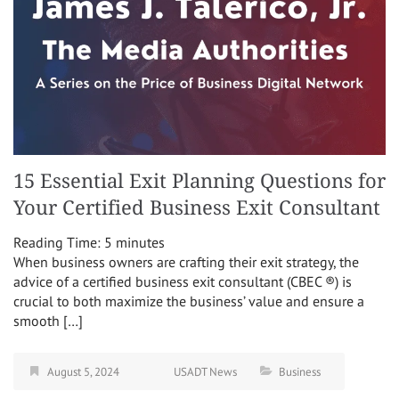
15 Essential Exit Planning Questions for
Your Certified Business Exit Consultant
Reading Time:
5
minutes
When business owners are crafting their exit strategy, the
advice of a certified business exit consultant (CBEC ®) is
crucial to both maximize the business’ value and ensure a
smooth […]
August 5, 2024
USADT News
Business