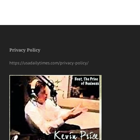
Privacy Policy
https://usadailytimes.com/privacy-policy/