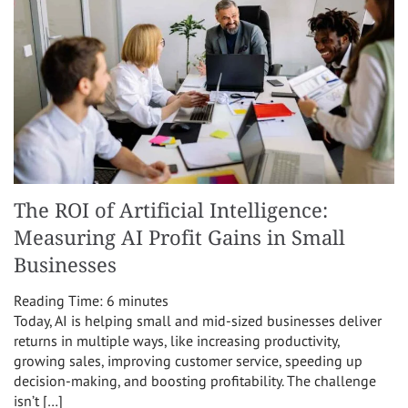
The ROI of Artificial Intelligence:
Measuring AI Profit Gains in Small
Businesses
Reading Time:
6
minutes
Today, AI is helping small and mid-sized businesses deliver
returns in multiple ways, like increasing productivity,
growing sales, improving customer service, speeding up
decision-making, and boosting profitability. The challenge
isn’t […]