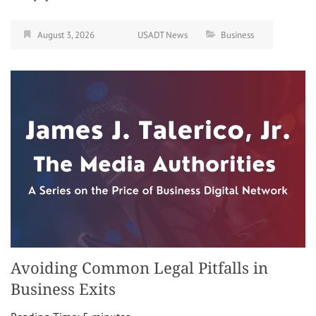
August 3, 2026
USADT News
Business
Avoiding Common Legal Pitfalls in
Business Exits