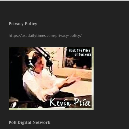
Privacy Policy
https://usadailytimes.com/privacy-policy/
PoB Digital Network