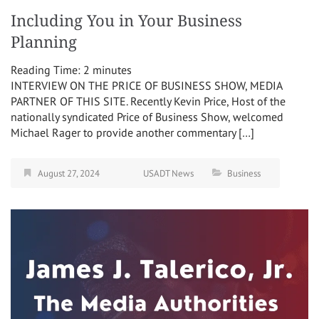
Including You in Your Business
Planning
Reading Time:
2
minutes
INTERVIEW ON THE PRICE OF BUSINESS SHOW, MEDIA
PARTNER OF THIS SITE. Recently Kevin Price, Host of the
nationally syndicated Price of Business Show, welcomed
Michael Rager to provide another commentary […]
August 27, 2024
USADT News
Business