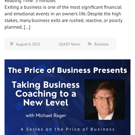
Reading Time:
5
minutes
Exiting a business is one of the most significant financial
and emotional events in an owner’s life. Despite the high
stakes, many business exits are rushed, reactive, or poorly
planned, […]
August 4, 2025
USADT News
Business