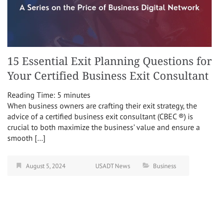
15 Essential Exit Planning Questions for
Your Certified Business Exit Consultant
Reading Time:
5
minutes
When business owners are crafting their exit strategy, the
advice of a certified business exit consultant (CBEC ®) is
crucial to both maximize the business’ value and ensure a
smooth […]
August 5, 2024
USADT News
Business