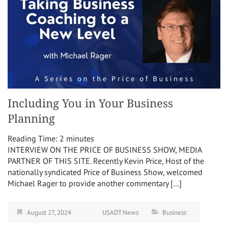
Including You in Your Business
Planning
Reading Time:
2
minutes
INTERVIEW ON THE PRICE OF BUSINESS SHOW, MEDIA
PARTNER OF THIS SITE. Recently Kevin Price, Host of the
nationally syndicated Price of Business Show, welcomed
Michael Rager to provide another commentary […]
August 27, 2024
USADT News
Business