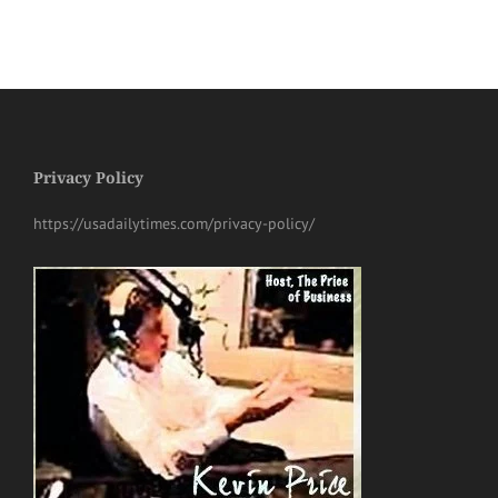
Privacy Policy
https://usadailytimes.com/privacy-policy/