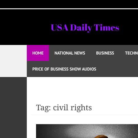
Skip
to
content
HOME
NATIONAL NEWS
BUSINESS
TECHN
PRICE OF BUSINESS SHOW AUDIOS
Tag:
civil rights