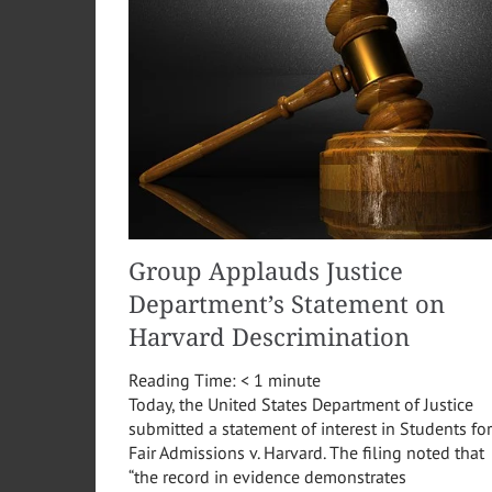
Group Applauds Justice
Department’s Statement on
Harvard Descrimination
Reading Time:
< 1
minute
Today, the United States Department of Justice
submitted a statement of interest in Students for
Fair Admissions v. Harvard. The filing noted that
“the record in evidence demonstrates