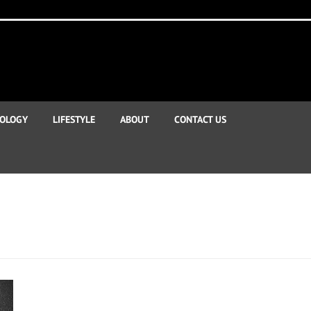
OLOGY
LIFESTYLE
ABOUT
CONTACT US