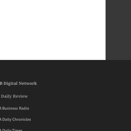
B Digital Network
 Daily Review
A Business Radio
 Daily Chronicles
A Daily Times