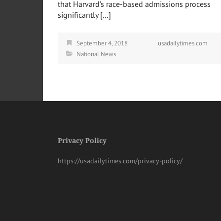
that Harvard’s race-based admissions process
significantly […]
September 4, 2018
usadailytimes.com
National News
Privacy Policy
https://usadailytimes.com/privacy-policy/