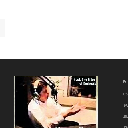
Po
US
US
USA
US