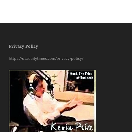
Privacy Policy
https://usadailytimes.com/privacy-policy/