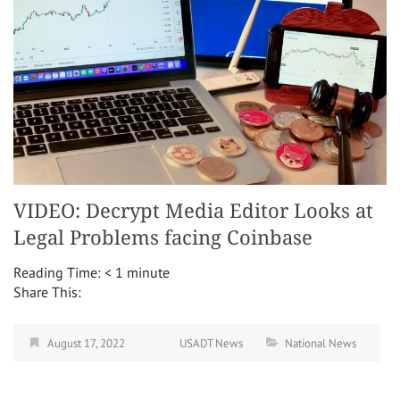
VIDEO: Decrypt Media Editor Looks at
Legal Problems facing Coinbase
Reading Time:
< 1
minute
Share This:
August 17, 2022
USADT News
National News