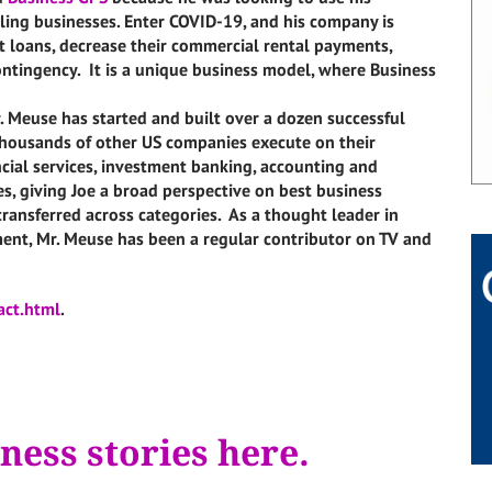
ing businesses. Enter COVID-19, and his company is
 loans, decrease their commercial rental payments,
contingency. It is a unique business model, where Business
r. Meuse has started and built over a dozen successful
thousands of other US companies execute on their
ncial services, investment banking, accounting and
ces, giving Joe a broad perspective on best business
transferred across categories. As a thought leader in
ent, Mr. Meuse has been a regular contributor on TV and
act.html
.
ness stories here.