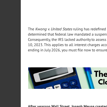
The
Kwong v. United States
ruling has redefined 
determined that federal law mandated a suspens
Consequently, the IRS lacked authority to assess 
10, 2023. This applies to all interest charges ac
ending in July 2026, you must file now to ensure
After years
on Wall Street, Joseph Meuse create