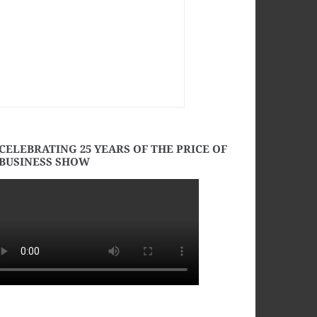
CELEBRATING 25 YEARS OF THE PRICE OF
BUSINESS SHOW