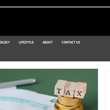
OLOGY
LIFESTYLE
ABOUT
CONTACT US