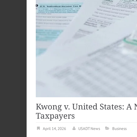
Kwong v. United States: A
Taxpayers
April 14, 2026
USADT News
Business