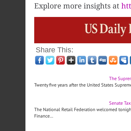
Explore more insights at
ht
Share This:
The Suprem
Twenty five years after the United States Supre
Senate Tax 
The National Retail Federation welcomed tonight
Finance…