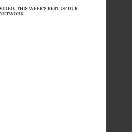
VIDEO: THIS WEEK’S BEST OF OUR
NETWORK