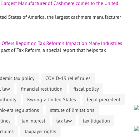
 Largest Manufacturer of Cashmere comes to the United
ited States of America, the largest cashmere manufacturer
Offers Report on Tax Reform's Impact on Many Industries
act of Tax Reform, a special report that helps tax
emic tax policy
COVID-19 relief rules
l law
financial restitution
fiscal policy
uthority
Kwong v. United States
legal precedent
ic-era regulations
statute of limitations
lines
tax interest
tax law
tax litigation
 claims
taxpayer rights