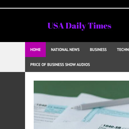
Skip
to
content
HOME
NATIONAL NEWS
BUSINESS
TECHN
PRICE OF BUSINESS SHOW AUDIOS