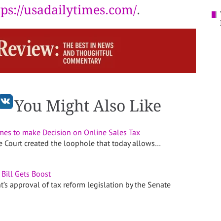
tps://usadailytimes.com/
.
You Might Also Like
es to make Decision on Online Sales Tax
me Court created the loophole that today allows…
Bill Gets Boost
’s approval of tax reform legislation by the Senate