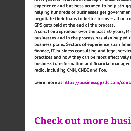
experience and business acumen to help struggl
helping hundreds of businesses get government
negotiate their loans to better terms – all on 
GPS gets paid at the end of the process.
A serial entrepreneur over the past 30 years, M
businesses and in the process has also helped 
business plans. Sectors of experience span fina
finance, IT, business consulting and legal servi
practices and how they can be most effectively 
business transformation and financial managem
radio, including CNN, CNBC and Fox.
Learn more at
https://businessgpsllc.com/cont
Check out more busi