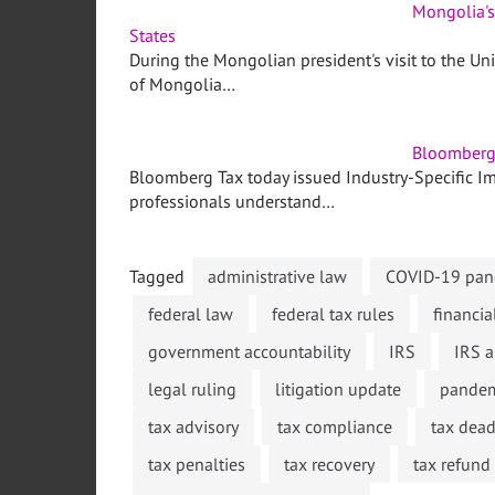
Mongolia's
States
During the Mongolian president's visit to the Un
of Mongolia…
Bloomberg 
Bloomberg Tax today issued Industry-Specific Imp
professionals understand…
Tagged
administrative law
COVID-19 pand
federal law
federal tax rules
financia
government accountability
IRS
IRS a
legal ruling
litigation update
pandem
tax advisory
tax compliance
tax dead
tax penalties
tax recovery
tax refund