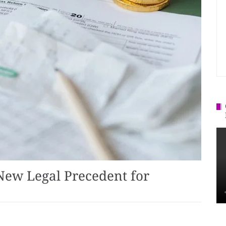
 New Legal Precedent for