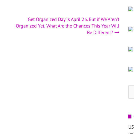
Get Organized Day Is April 26. But if We Aren’t
Organized Yet, What Are the Chances This Year Will
Be Different?
Se
for
US
mo