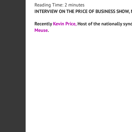
Reading Time:
2
minutes
INTERVIEW ON THE PRICE OF BUSINESS SHOW, 
Recently
Kevin Price,
Host of the nationally syn
Meuse
.