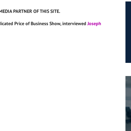
MEDIA PARTNER OF THIS SITE.
dicated Price of Business Show, interviewed
Joseph