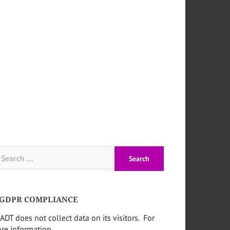
arch
:
GDPR COMPLIANCE
ADT does not collect data on its visitors. For
re information