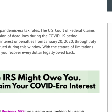
pandemic-era tax rules. The U.S. Court of Federal Claims
ion of deadlines during the COVID-19 period.
interest or penalties from January 20, 2020, through July
crued during this window. With the statute of limitations
 you recover every dollar legally owed back.
d
Business GPS
because he was looking to use his