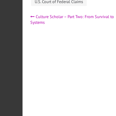
U.S. Court of Federal Claims
Post
Culture Scholar – Part Two: From Survival to
Systems
navigation