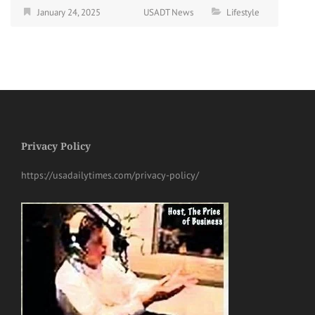
January 24, 2025
USADT News
Lifestyle
Privacy Policy
https://usadailytimes.com/privacy-policy/