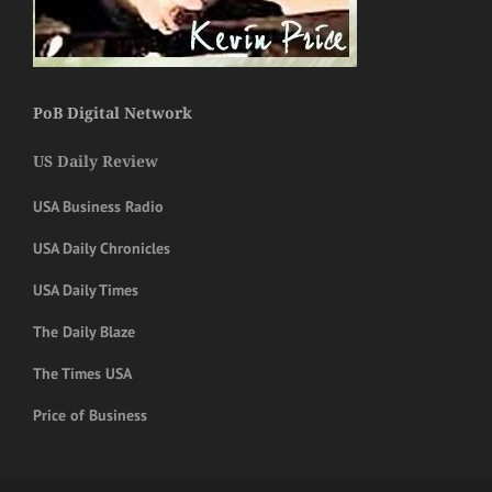
PoB Digital Network
US Daily Review
USA Business Radio
USA Daily Chronicles
USA Daily Times
The Daily Blaze
The Times USA
Price of Business