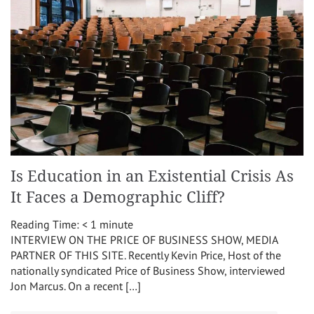
Is Education in an Existential Crisis As
It Faces a Demographic Cliff?
Reading Time:
< 1
minute
INTERVIEW ON THE PRICE OF BUSINESS SHOW, MEDIA
PARTNER OF THIS SITE. Recently Kevin Price, Host of the
nationally syndicated Price of Business Show, interviewed
Jon Marcus. On a recent […]