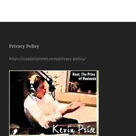
Privacy Policy
https://usadailytimes.com/privacy-policy/