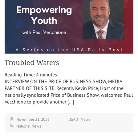
Troubled Waters
Reading Time:
4
minutes
INTERVIEW ON THE PRICE OF BUSINESS SHOW, MEDIA
PARTNER OF THIS SITE. Recently Kevin Price, Host of the
nationally syndicated Price of Business Show, welcomed Paul
Vecchione to provide another […]
November 21, 2023
USADT News
National News