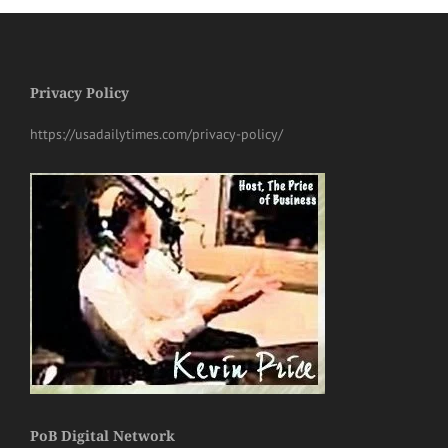
Privacy Policy
https://usadailytimes.com/privacy-policy/
PoB Digital Network