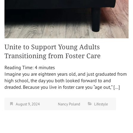
Unite to Support Young Adults
Transitioning from Foster Care
Reading Time:
4
minutes
Imagine you are eighteen years old, and just graduated from
high school, the day you both looked forward to and
dreaded. Because you live in foster care you “age out,” […]
August 9, 2024
Nancy Poland
Lifestyle