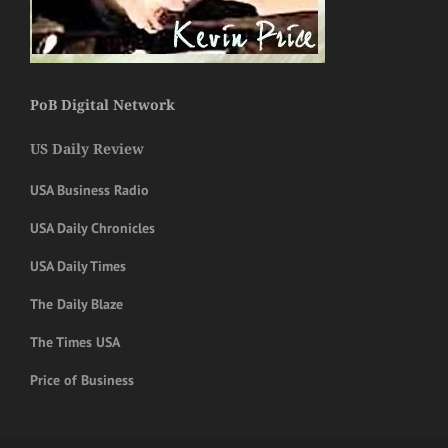
PoB Digital Network
US Daily Review
USA Business Radio
USA Daily Chronicles
USA Daily Times
The Daily Blaze
The Times USA
Price of Business