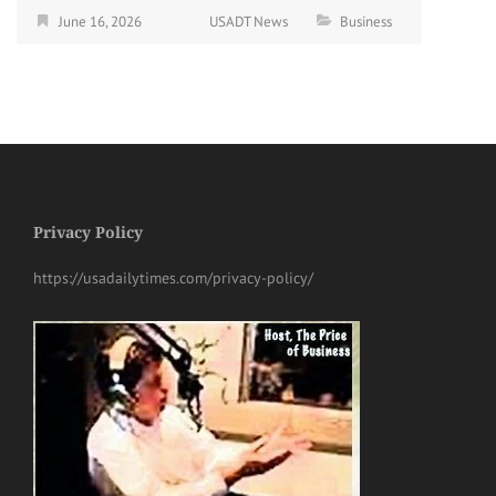
June 16, 2026
USADT News
Business
Privacy Policy
https://usadailytimes.com/privacy-policy/