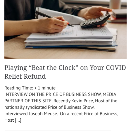
Playing “Beat the Clock” on Your COVID
Relief Refund
Reading Time:
< 1
minute
INTERVIEW ON THE PRICE OF BUSINESS SHOW, MEDIA
PARTNER OF THIS SITE. Recently Kevin Price, Host of the
nationally syndicated Price of Business Show,
interviewed Joseph Meuse. On a recent Price of Business,
Host […]